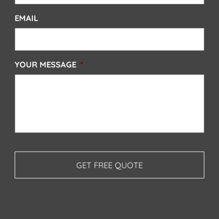
EMAIL
YOUR MESSAGE
*