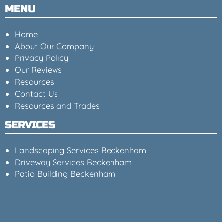
MENU
Home
About Our Company
Privacy Policy
Our Reviews
Resources
Contact Us
Resources and Trades
SERVICES
Landscaping Services Beckenham
Driveway Services Beckenham
Patio Building Beckenham