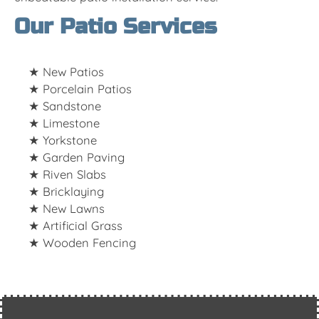
Our Patio Services
New Patios
Porcelain Patios
Sandstone
Limestone
Yorkstone
Garden Paving
Riven Slabs
Bricklaying
New Lawns
Artificial Grass
Wooden Fencing