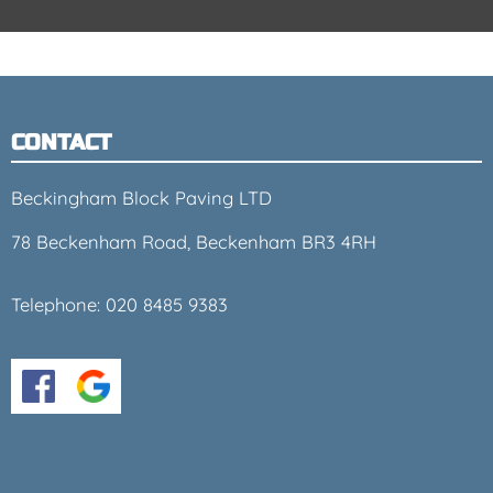
CONTACT
Beckingham Block Paving LTD
78 Beckenham Road, Beckenham BR3 4RH
Telephone:
020 8485 9383