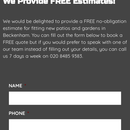
We Provide FREE Estimates!
We would be delighted to provide a FREE no-obligation
estimate for
fitting new patios and gardens in
Beckenham
. You can fill out the form below to book a
FREE quote but if you would prefer to speak with one of
our team instead of filling out your details, you can call
us 7 days a week on
020 8485 9383
.
NAME
*
PHONE
*