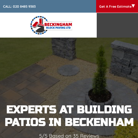
CALL:
020 8485 9383
Get A Free Estimate
EXPERTS AT BUILDING
PATIOS IN BECKENHAM
5/5 Based on 35 Reviews