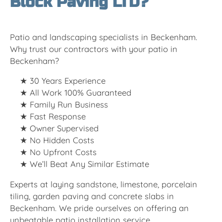
Block Paving LTD?
Patio and landscaping specialists in Beckenham.
Why trust our contractors with your patio in
Beckenham?
30 Years Experience
All Work 100% Guaranteed
Family Run Business
Fast Response
Owner Supervised
No Hidden Costs
No Upfront Costs
We’ll Beat Any Similar Estimate
Experts at laying sandstone, limestone, porcelain
tiling, garden paving and concrete slabs in
Beckenham. We pride ourselves on offering an
unbeatable patio installation service.