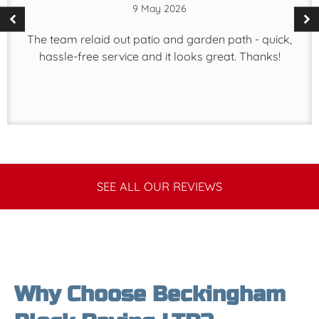
9 May 2026
The team relaid out patio and garden path - quick,
hassle-free service and it looks great. Thanks!
SEE ALL OUR REVIEWS
Why Choose Beckingham