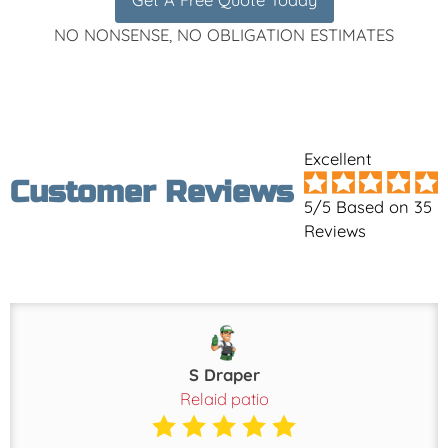
NO NONSENSE, NO OBLIGATION ESTIMATES
Excellent
Customer Reviews
5/5 Based on 35
Reviews
S Draper
Relaid patio