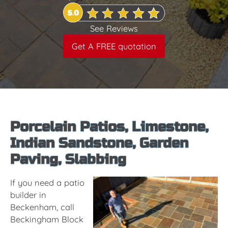
See Reviews
Get A FREE quotation
Porcelain Patios, Limestone,
Indian Sandstone, Garden
Paving, Slabbing
If you need a patio
builder in
Beckenham, call
Beckingham Block