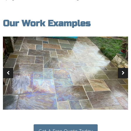
Our Work Examples
Get A Free Quote Today