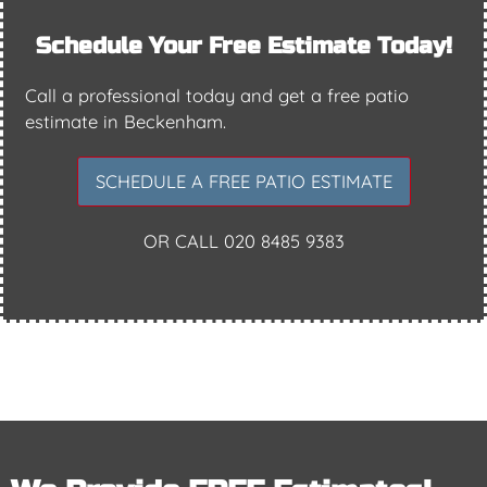
Schedule Your Free Estimate Today!
Call a professional today and get a free patio
estimate in Beckenham.
SCHEDULE A FREE PATIO ESTIMATE
OR CALL
020 8485 9383