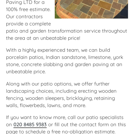
Paving LTD for a
100% free estimate.
Our contractors
provide a complete
patio and garden transformation service throughout
the area at an unbeatable price!
With a highly experienced team, we can build
porcelain patios, Indian sandstone, limestone, york
stone, concrete slabbing and garden paving at an
unbeatable price.
Along with our patio options, we offer further
landscaping choices, including erecting wooden
fencing, wooden sleepers, bricklaying, retaining
walls, flowerbeds, lawns, and more.
If you want to know more, call our patio specialists
on
020 8485 9383
or fill out the contact form on this
page to schedule a free no-obligation estimate.