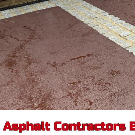
Asphalt Contractors