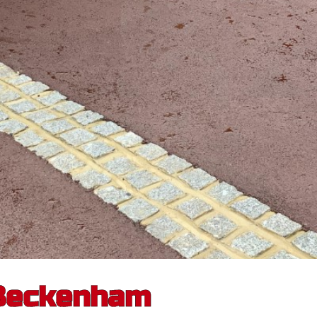
 Beckenham