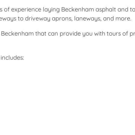
s of experience laying Beckenham asphalt and t
iveways to driveway aprons, laneways, and more.
in Beckenham that can provide you with tours of 
includes: