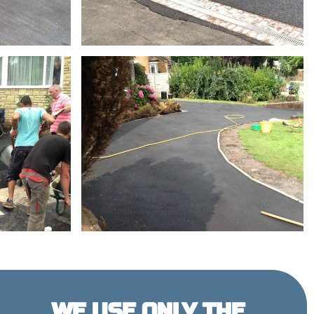
WE USE ONLY THE