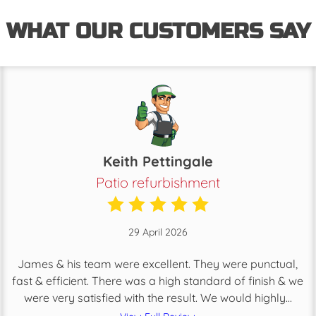
WHAT OUR CUSTOMERS SAY
Keith Pettingale
Patio refurbishment
29 April 2026
James & his team were excellent. They were punctual,
fast & efficient. There was a high standard of finish & we
were very satisfied with the result. We would highly...