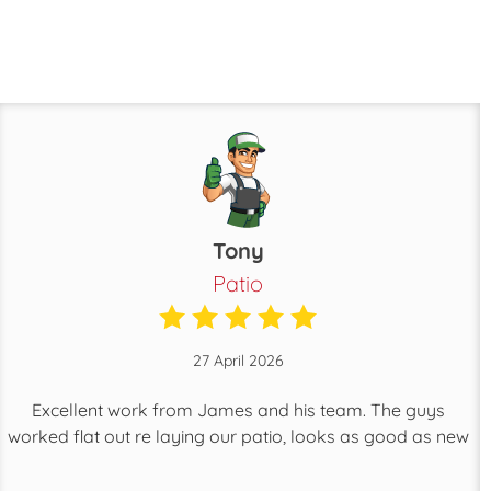
Tony
Patio
27 April 2026
Excellent work from James and his team. The guys
worked flat out re laying our patio, looks as good as new