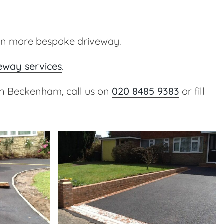
en more bespoke driveway.
veway services
.
 in Beckenham, call us on
020 8485 9383
or fill