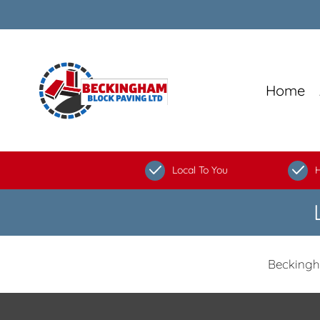
Home
Local To You
H
Beckingh