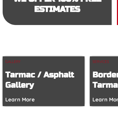
ESTIMATES
GALLERY
SERVICES
Tarmac / Asphalt
Border
Gallery
Tarma
Learn More
Learn Mo