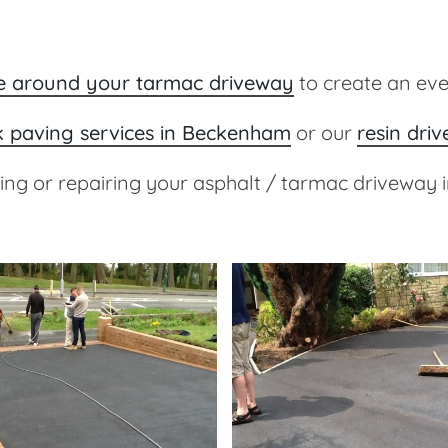
ge around your tarmac driveway
to create an ev
k paving services in Beckenham
or our
resin dri
cing or repairing your asphalt / tarmac driveway