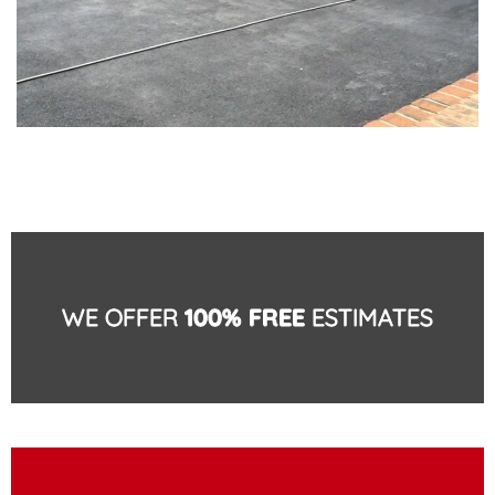
WE OFFER
100% FREE
ESTIMATES