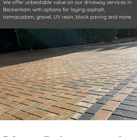
We offer unbeatable value on our driveway services in
Beckenham with options for laying asphalt,
tarmacadam, gravel, UV resin, block paving and more.