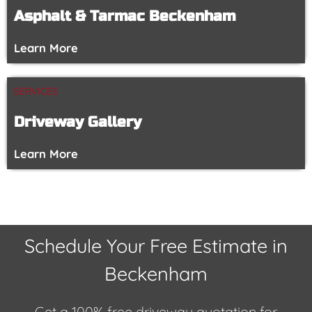
Asphalt & Tarmac Beckenham
Learn More
SERVICES
Driveway Gallery
Learn More
Schedule Your Free Estimate in
Beckenham
Get a 100% free driveway quotation for