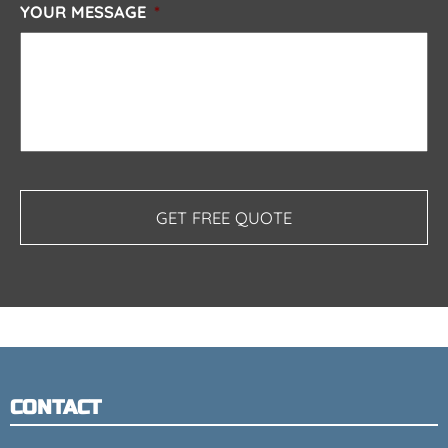
YOUR MESSAGE
*
CONTACT