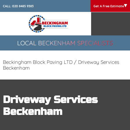
CALL:
020 8485 9383
Get A Free Estimate
LOCAL BECKENHAM SPECIALISTS
Beckingham Block Paving LTD
/
Driveway Services
Beckenham
Driveway Services
Beckenham