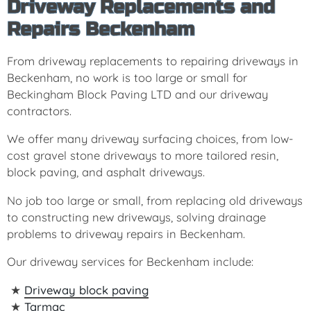
Driveway Replacements and
Repairs Beckenham
From driveway replacements to repairing driveways in
Beckenham, no work is too large or small for
Beckingham Block Paving LTD and our driveway
contractors.
We offer many driveway surfacing choices, from low-
cost gravel stone driveways to more tailored resin,
block paving, and asphalt driveways.
No job too large or small, from replacing old driveways
to constructing new driveways, solving drainage
problems to driveway repairs in Beckenham.
Our driveway services for Beckenham include:
Driveway block paving
Tarmac