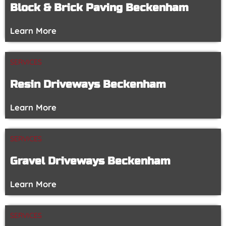
Block & Brick Paving Beckenham
Learn More
SERVICES
Resin Driveways Beckenham
Learn More
SERVICES
Gravel Driveways Beckenham
Learn More
SERVICES