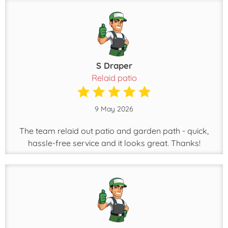
S Draper
Relaid patio
9 May 2026
The team relaid out patio and garden path - quick,
hassle-free service and it looks great. Thanks!