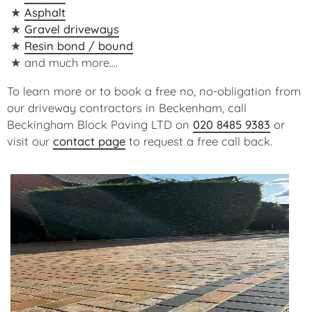
Asphalt
Gravel driveways
Resin bond / bound
and much more....
To learn more or to book a free no, no-obligation from
our driveway contractors in Beckenham, call
Beckingham Block Paving LTD on
020 8485 9383
or
visit our
contact page
to request a free call back.