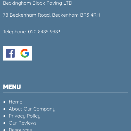
Beckingham Block Paving LTD
78 Beckenham Road, Beckenham BR3 4RH
Telephone:
020 8485 9383
MENU
Home
About Our Company
Privacy Policy
Our Reviews
Resources