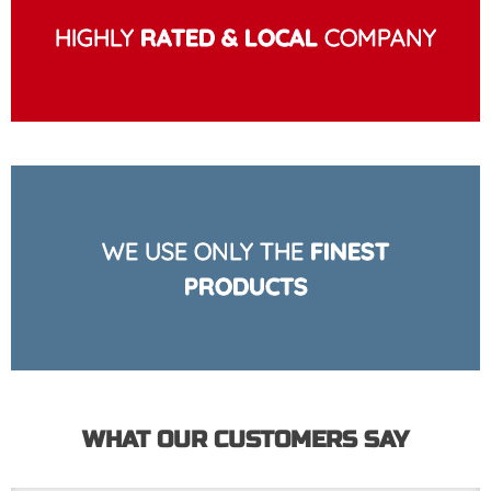
HIGHLY
RATED & LOCAL
COMPANY
WE USE ONLY THE
FINEST
PRODUCTS
WHAT OUR CUSTOMERS SAY