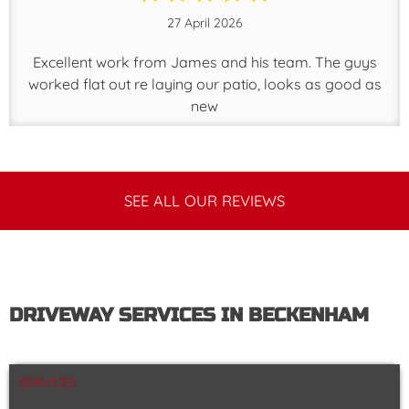
27 April 2026
Excellent work from James and his team. The guys
worked flat out re laying our patio, looks as good as
new
SEE ALL OUR REVIEWS
DRIVEWAY SERVICES IN BECKENHAM
SERVICES