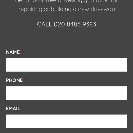
repairing or building a new driveway
CALL 020 8485 9383
NAME
*
PHONE
*
EMAIL