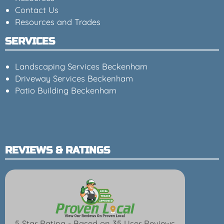
Contact Us
Resources and Trades
SERVICES
Landscaping Services Beckenham
Driveway Services Beckenham
Patio Building Beckenham
REVIEWS & RATINGS
5 Star Rating - Based on 35 User Reviews