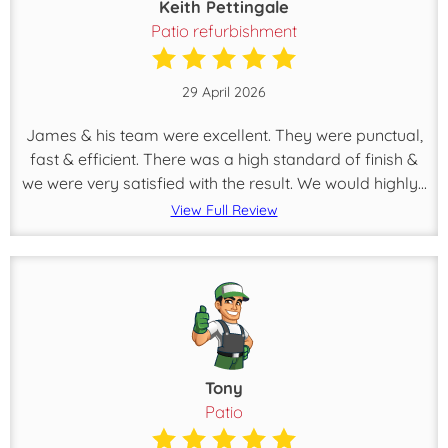
Keith Pettingale
Patio refurbishment
29 April 2026
James & his team were excellent. They were punctual,
fast & efficient. There was a high standard of finish &
we were very satisfied with the result. We would highly...
View Full Review
Tony
Patio