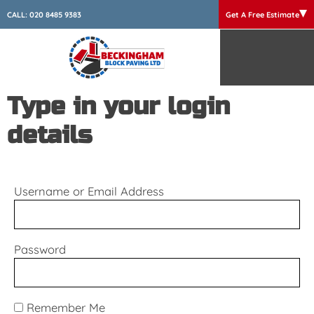
CALL:
020 8485 9383
Get A Free Estimate
Type in your login
details
Username or Email Address
Password
Remember Me