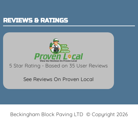
REVIEWS & RATINGS
5 Star Rating - Based on 35 User Reviews
See Reviews On Proven Local
Beckingham Block Paving LTD © Copyright 2026