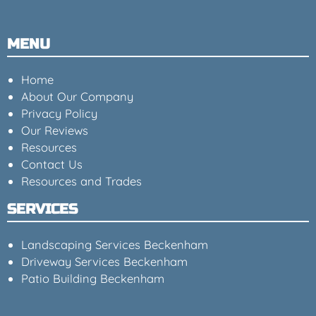
MENU
Home
About Our Company
Privacy Policy
Our Reviews
Resources
Contact Us
Resources and Trades
SERVICES
Landscaping Services Beckenham
Driveway Services Beckenham
Patio Building Beckenham