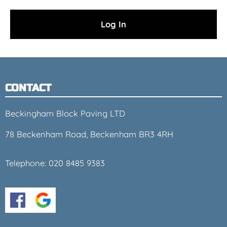
CONTACT
Beckingham Block Paving LTD
78 Beckenham Road, Beckenham BR3 4RH
Telephone:
020 8485 9383