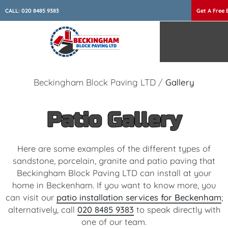
CALL:
020 8485 9383
Get A Free 
Beckingham Block Paving LTD
/
Gallery
Patio Gallery
Here are some examples of the different types of
sandstone, porcelain, granite and patio paving that
Beckingham Block Paving LTD can install at your
home in Beckenham. If you want to know more, you
can visit our
patio installation services for Beckenham
;
alternatively, call
020 8485 9383
to speak directly with
one of our team.