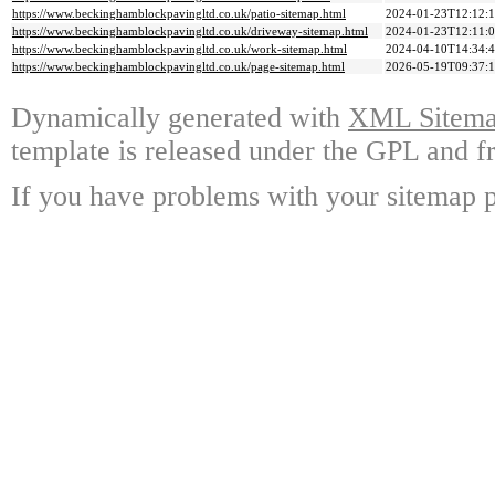
https://www.beckinghamblockpavingltd.co.uk/patio-sitemap.html
2024-01-23T12:12:
https://www.beckinghamblockpavingltd.co.uk/driveway-sitemap.html
2024-01-23T12:11:
https://www.beckinghamblockpavingltd.co.uk/work-sitemap.html
2024-04-10T14:34:
https://www.beckinghamblockpavingltd.co.uk/page-sitemap.html
2026-05-19T09:37:
Dynamically generated with
XML Sitemap
template is released under the GPL and fr
If you have problems with your sitemap p