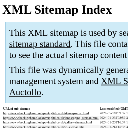
XML Sitemap Index
This XML sitemap is used by se
sitemap standard
. This file cont
to see the actual sitemap content
This file was dynamically gener
management system and
XML Si
Auctollo
.
URL of sub-sitemap
Last modified (GMT
https://www.beckinghamblockpavingltd.co.uk/sitemap-misc.html
2026-05-19T09:37:
https://www.beckinghamblockpavingltd.co.uk/landscaping-sitemap.html
2024-01-23T08:52:
https://www.beckinghamblockpavingltd.co.uk/gallery-sitemap.html
2024-01-23T16:34:
https://www.beckinghamblockpavingltd.co.uk/in-sitemap.html
2024-01-26T15:33: